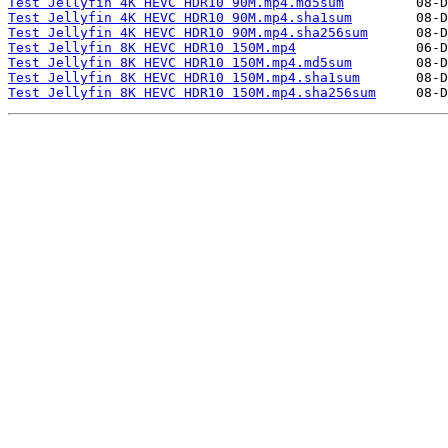
Test Jellyfin 4K HEVC HDR10 90M.mp4.md5sum
Test Jellyfin 4K HEVC HDR10 90M.mp4.sha1sum
Test Jellyfin 4K HEVC HDR10 90M.mp4.sha256sum
Test Jellyfin 8K HEVC HDR10 150M.mp4
Test Jellyfin 8K HEVC HDR10 150M.mp4.md5sum
Test Jellyfin 8K HEVC HDR10 150M.mp4.sha1sum
Test Jellyfin 8K HEVC HDR10 150M.mp4.sha256sum