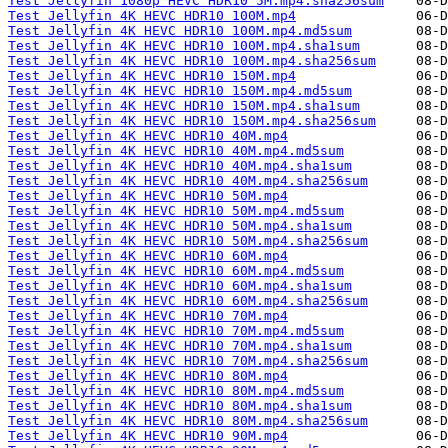
Test Jellyfin 1080p HEVC HDR10 5M.mp4.sha256sum
Test Jellyfin 4K HEVC HDR10 100M.mp4
Test Jellyfin 4K HEVC HDR10 100M.mp4.md5sum
Test Jellyfin 4K HEVC HDR10 100M.mp4.sha1sum
Test Jellyfin 4K HEVC HDR10 100M.mp4.sha256sum
Test Jellyfin 4K HEVC HDR10 150M.mp4
Test Jellyfin 4K HEVC HDR10 150M.mp4.md5sum
Test Jellyfin 4K HEVC HDR10 150M.mp4.sha1sum
Test Jellyfin 4K HEVC HDR10 150M.mp4.sha256sum
Test Jellyfin 4K HEVC HDR10 40M.mp4
Test Jellyfin 4K HEVC HDR10 40M.mp4.md5sum
Test Jellyfin 4K HEVC HDR10 40M.mp4.sha1sum
Test Jellyfin 4K HEVC HDR10 40M.mp4.sha256sum
Test Jellyfin 4K HEVC HDR10 50M.mp4
Test Jellyfin 4K HEVC HDR10 50M.mp4.md5sum
Test Jellyfin 4K HEVC HDR10 50M.mp4.sha1sum
Test Jellyfin 4K HEVC HDR10 50M.mp4.sha256sum
Test Jellyfin 4K HEVC HDR10 60M.mp4
Test Jellyfin 4K HEVC HDR10 60M.mp4.md5sum
Test Jellyfin 4K HEVC HDR10 60M.mp4.sha1sum
Test Jellyfin 4K HEVC HDR10 60M.mp4.sha256sum
Test Jellyfin 4K HEVC HDR10 70M.mp4
Test Jellyfin 4K HEVC HDR10 70M.mp4.md5sum
Test Jellyfin 4K HEVC HDR10 70M.mp4.sha1sum
Test Jellyfin 4K HEVC HDR10 70M.mp4.sha256sum
Test Jellyfin 4K HEVC HDR10 80M.mp4
Test Jellyfin 4K HEVC HDR10 80M.mp4.md5sum
Test Jellyfin 4K HEVC HDR10 80M.mp4.sha1sum
Test Jellyfin 4K HEVC HDR10 80M.mp4.sha256sum
Test Jellyfin 4K HEVC HDR10 90M.mp4