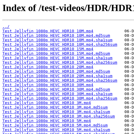
Index of /test-videos/HDR/HD
../
Test Jellyfin 1080p HEVC HDR10 10M.mp4
Test Jellyfin 1080p HEVC HDR10 10M.mp4.md5sum
Test Jellyfin 1080p HEVC HDR10 10M.mp4.sha1sum
Test Jellyfin 1080p HEVC HDR10 10M.mp4.sha256sum
Test Jellyfin 1080p HEVC HDR10 15M.mp4
Test Jellyfin 1080p HEVC HDR10 15M.mp4.md5sum
Test Jellyfin 1080p HEVC HDR10 15M.mp4.sha1sum
Test Jellyfin 1080p HEVC HDR10 15M.mp4.sha256sum
Test Jellyfin 1080p HEVC HDR10 20M.mp4
Test Jellyfin 1080p HEVC HDR10 20M.mp4.md5sum
Test Jellyfin 1080p HEVC HDR10 20M.mp4.sha1sum
Test Jellyfin 1080p HEVC HDR10 20M.mp4.sha256sum
Test Jellyfin 1080p HEVC HDR10 30M.mp4
Test Jellyfin 1080p HEVC HDR10 30M.mp4.md5sum
Test Jellyfin 1080p HEVC HDR10 30M.mp4.sha1sum
Test Jellyfin 1080p HEVC HDR10 30M.mp4.sha256sum
Test Jellyfin 1080p HEVC HDR10 3M.mp4
Test Jellyfin 1080p HEVC HDR10 3M.mp4.md5sum
Test Jellyfin 1080p HEVC HDR10 3M.mp4.sha1sum
Test Jellyfin 1080p HEVC HDR10 3M.mp4.sha256sum
Test Jellyfin 1080p HEVC HDR10 5M.mp4
Test Jellyfin 1080p HEVC HDR10 5M.mp4.md5sum
Test Jellyfin 1080p HEVC HDR10 5M.mp4.sha1sum