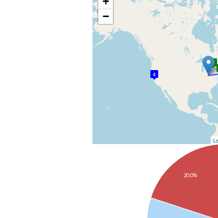
+
−
3
4
Le
20.0%