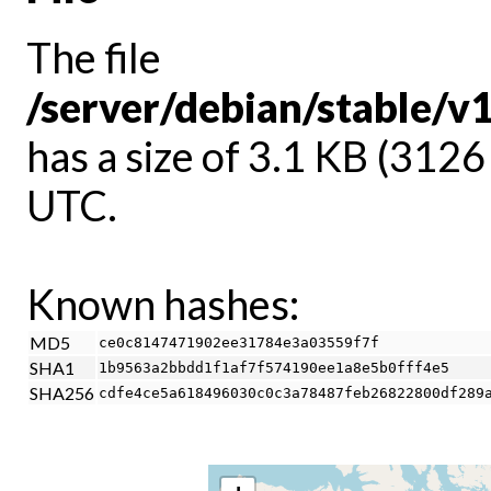
The file
/server/debian/stable/
has a size of 3.1 KB (312
UTC.
Known hashes:
MD5
ce0c8147471902ee31784e3a03559f7f
SHA1
1b9563a2bbdd1f1af7f574190ee1a8e5b0fff4e5
SHA256
cdfe4ce5a618496030c0c3a78487feb26822800df289