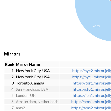
40.0%
Mirrors
Rank
Mirror Name
1.
New York City, USA
https://nyc2.mirror.jell
2.
New York City, USA
https://nyc1.mirror.jell
3.
Toronto, Canada
https://tor1.mirror.jell
4.
San Francisco, USA
https://sfo1.mirror.jell
5.
London, UK
https://lon1.mirror.jell
6.
Amsterdam, Netherlands
https://ams1.mirror.jell
7.
ams2
https://ams2.mirror.jell