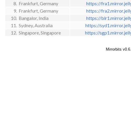
8.
Frankfurt, Germany
https://fra1.mirror.jell
9.
Frankfurt, Germany
https://fra2.mirror.jell
10.
Bangalor, India
https://blr1.mirror.jell
11.
Sydney, Australia
https://syd1.mirror.jell
12.
Singapore, Singapore
https://sgp1.mirror.jell
Mirrorbits v0.6