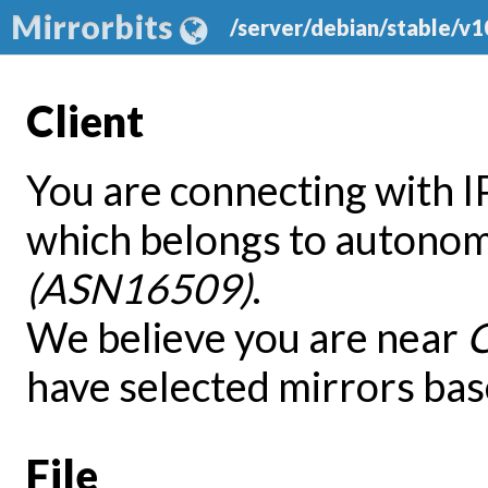
Mirrorbits
/server/debian/stable/v
Client
You are connecting with 
which belongs to autono
(ASN16509)
.
We believe you are near
have selected mirrors bas
File