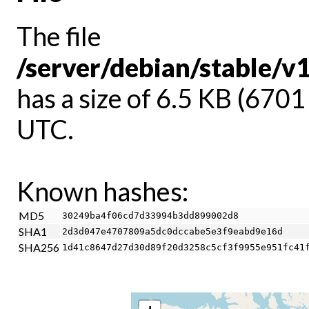
The file
/server/debian/stable/v
has a size of 6.5 KB (670
UTC.
Known hashes:
MD5
30249ba4f06cd7d33994b3dd899002d8
SHA1
2d3d047e4707809a5dc0dccabe5e3f9eabd9e16d
SHA256
1d41c8647d27d30d89f20d3258c5cf3f9955e951fc41