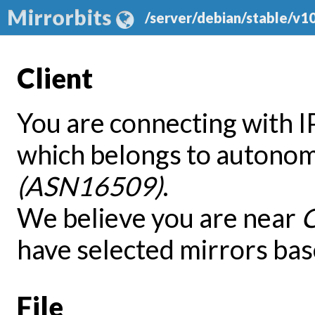
Mirrorbits
/server/debian/stable/v1
Client
You are connecting with 
which belongs to autono
(ASN16509)
.
We believe you are near
have selected mirrors bas
File