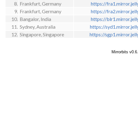
8.
Frankfurt, Germany
https://fra1.mirror.jell
9.
Frankfurt, Germany
https://fra2.mirror.jell
10.
Bangalor, India
https://blr1.mirror.jell
11.
Sydney, Australia
https://syd1.mirror.jell
12.
Singapore, Singapore
https://sgp1.mirror.jell
Mirrorbits v0.6