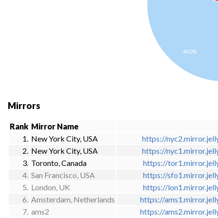
40.0%
Mirrors
Rank
Mirror Name
1.
New York City, USA
https://nyc2.mirror.jell
2.
New York City, USA
https://nyc1.mirror.jell
3.
Toronto, Canada
https://tor1.mirror.jell
4.
San Francisco, USA
https://sfo1.mirror.jell
5.
London, UK
https://lon1.mirror.jell
6.
Amsterdam, Netherlands
https://ams1.mirror.jell
7.
ams2
https://ams2.mirror.jell