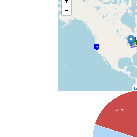
+
−
3
4
Le
20.0%