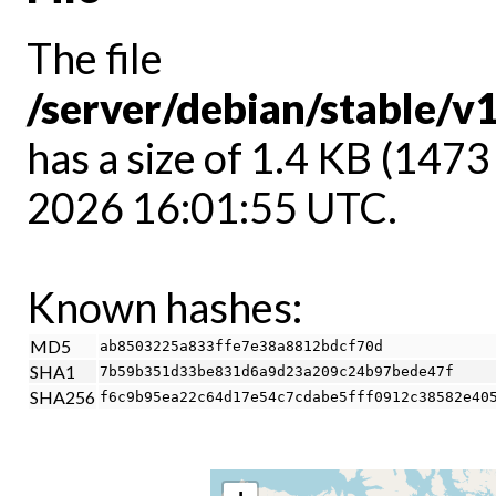
The file
/server/debian/stable/v
has a size of 1.4 KB (1473
2026 16:01:55 UTC.
Known hashes:
MD5
ab8503225a833ffe7e38a8812bdcf70d
SHA1
7b59b351d33be831d6a9d23a209c24b97bede47f
SHA256
f6c9b95ea22c64d17e54c7cdabe5fff0912c38582e40