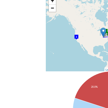
+
−
3
4
Le
20.0%