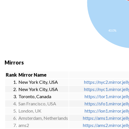
40.0%
Mirrors
Rank
Mirror Name
1.
New York City, USA
https://nyc2.mirror.jell
2.
New York City, USA
https://nyc1.mirror.jell
3.
Toronto, Canada
https://tor1.mirror.jell
4.
San Francisco, USA
https://sfo1.mirror.jell
5.
London, UK
https://lon1.mirror.jell
6.
Amsterdam, Netherlands
https://ams1.mirror.jell
7.
ams2
https://ams2.mirror.jell