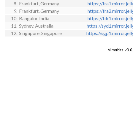
8.
Frankfurt, Germany
https://fra1.mirror.jell
9.
Frankfurt, Germany
https://fra2.mirror.jell
10.
Bangalor, India
https://blr1.mirror.jell
11.
Sydney, Australia
https://syd1.mirror.jell
12.
Singapore, Singapore
https://sgp1.mirror.jell
Mirrorbits v0.6