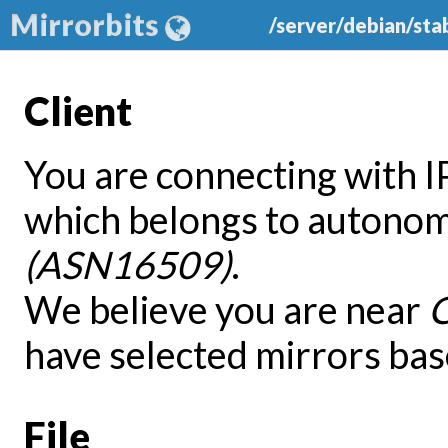
Mirrorbits
/server/debian/sta
Client
You are connecting with 
which belongs to autono
(ASN16509)
.
We believe you are near
have selected mirrors bas
File