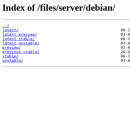
Index of /files/server/debian/
../
latest/
latest-preview/
latest-stable/
latest-unstable/
preview/
previous-stable/
stable/
unstable/