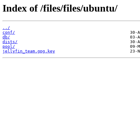
Index of /files/files/ubuntu/
../
conf/
db/
dists/
pool/
jellyfin_team.gpg.key