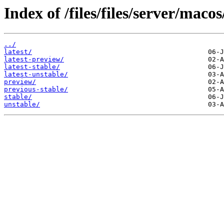
Index of /files/files/server/macos
../
latest/
latest-preview/
latest-stable/
latest-unstable/
preview/
previous-stable/
stable/
unstable/