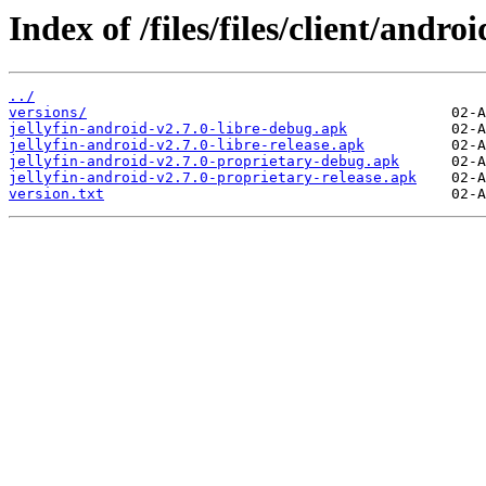
Index of /files/files/client/androi
../
versions/
jellyfin-android-v2.7.0-libre-debug.apk
jellyfin-android-v2.7.0-libre-release.apk
jellyfin-android-v2.7.0-proprietary-debug.apk
jellyfin-android-v2.7.0-proprietary-release.apk
version.txt