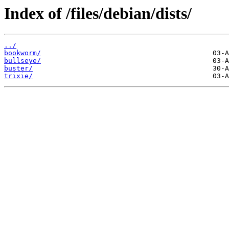
Index of /files/debian/dists/
../
bookworm/
bullseye/
buster/
trixie/