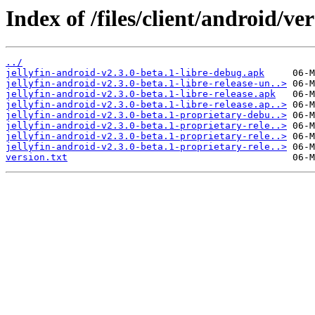
Index of /files/client/android/ver
../
jellyfin-android-v2.3.0-beta.1-libre-debug.apk
jellyfin-android-v2.3.0-beta.1-libre-release-un..>
jellyfin-android-v2.3.0-beta.1-libre-release.apk
jellyfin-android-v2.3.0-beta.1-libre-release.ap..>
jellyfin-android-v2.3.0-beta.1-proprietary-debu..>
jellyfin-android-v2.3.0-beta.1-proprietary-rele..>
jellyfin-android-v2.3.0-beta.1-proprietary-rele..>
jellyfin-android-v2.3.0-beta.1-proprietary-rele..>
version.txt