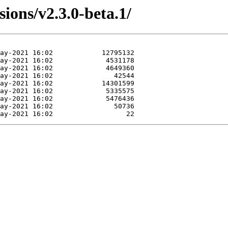
sions/v2.3.0-beta.1/