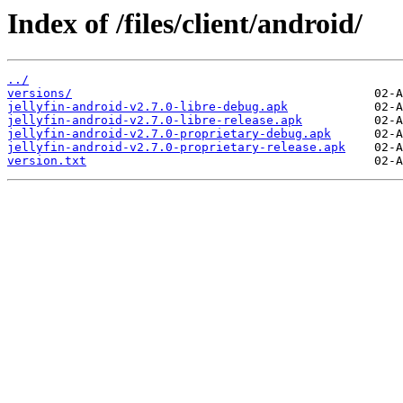
Index of /files/client/android/
../
versions/
jellyfin-android-v2.7.0-libre-debug.apk
jellyfin-android-v2.7.0-libre-release.apk
jellyfin-android-v2.7.0-proprietary-debug.apk
jellyfin-android-v2.7.0-proprietary-release.apk
version.txt