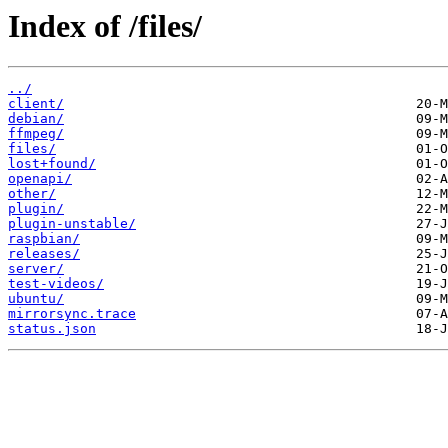
Index of /files/
../
client/
debian/
ffmpeg/
files/
lost+found/
openapi/
other/
plugin/
plugin-unstable/
raspbian/
releases/
server/
test-videos/
ubuntu/
mirrorsync.trace
status.json