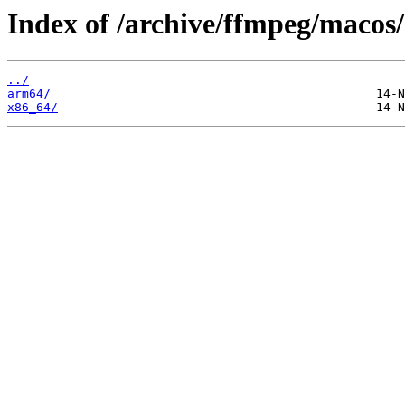
Index of /archive/ffmpeg/macos/
../
arm64/
x86_64/