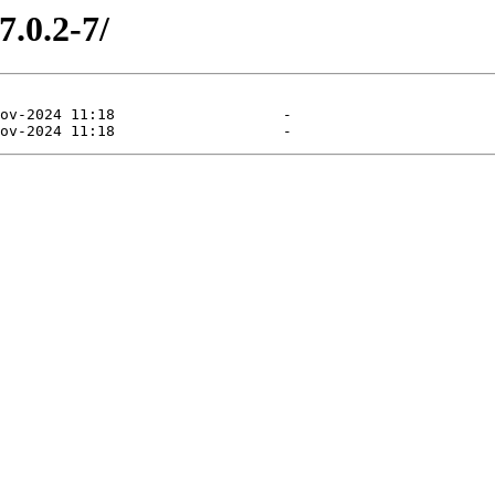
7.0.2-7/