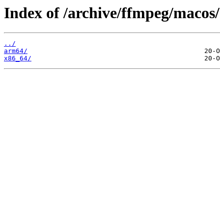
Index of /archive/ffmpeg/macos/
../
arm64/
x86_64/