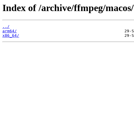
Index of /archive/ffmpeg/macos/
../
arm64/
x86_64/