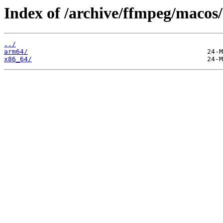
Index of /archive/ffmpeg/macos/
../
arm64/
x86_64/