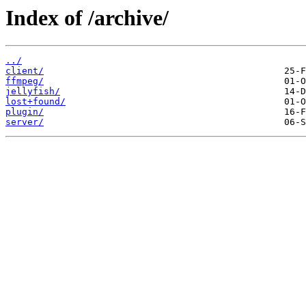
Index of /archive/
../
client/
ffmpeg/
jellyfish/
lost+found/
plugin/
server/