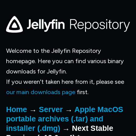
Welcome to the Jellyfin Repository
homepage. Here you can find various binary
downloads for Jellyfin.
If you weren't taken here from it, please see
our main downloads page
first.
Home
→
Server
→
Apple MacOS
portable archives (.tar) and
installer (.dmg)
→ Next Stable