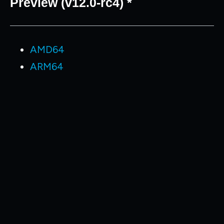
Preview (v12.0-rc4) *
AMD64
ARM64