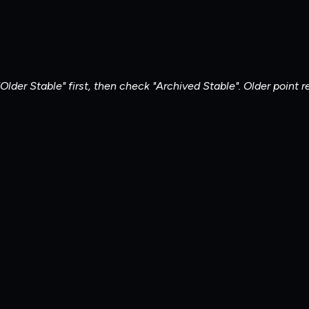
Older Stable" first, then check "Archived Stable". Older point 