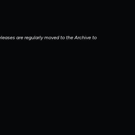
releases are regularly moved to the Archive to