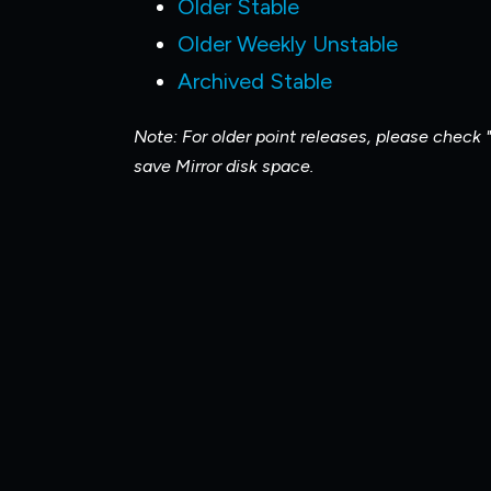
Older Stable
Older Weekly Unstable
Archived Stable
Note: For older point releases, please check "
save Mirror disk space.