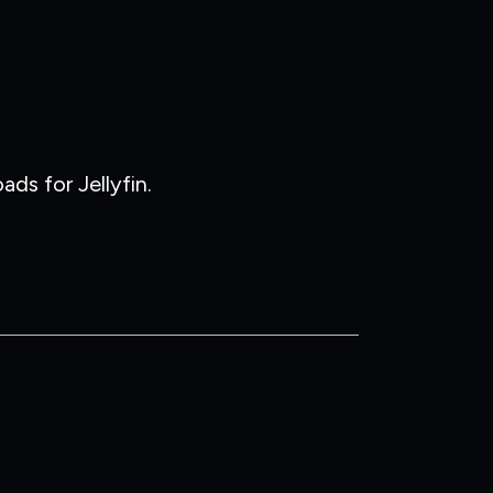
ds for Jellyfin.