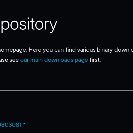
omepage. Here you can find various binary downloa
ease see
our main downloads page
first.
080308) *