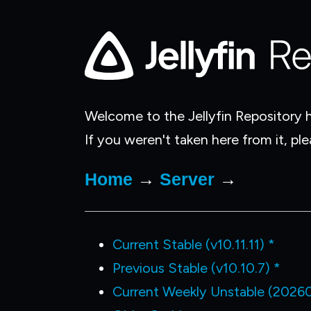
Welcome to the Jellyfin Repository h
If you weren't taken here from it, pl
Home
→
Server
→
Current Stable (v10.11.11) *
Previous Stable (v10.10.7) *
Current Weekly Unstable (2026