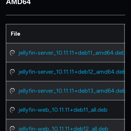
AMD64
File
jellyfin-server_10.11.11+deb11_amd64.deb
jellyfin-server_10.11.11+deb12_amd64.deb
jellyfin-server_10.11.11+deb13_amd64.deb
jellyfin-web_10.11.11+deb11_all.deb
jellyfin-web_10.11.11+deb12_all.deb