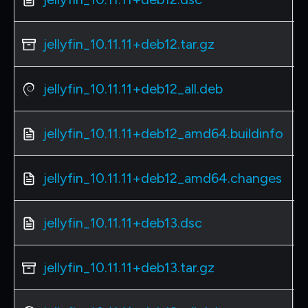
jellyfin_10.11.11+deb12.tar.gz
jellyfin_10.11.11+deb12_all.deb
jellyfin_10.11.11+deb12_amd64.buildinfo
jellyfin_10.11.11+deb12_amd64.changes
jellyfin_10.11.11+deb13.dsc
jellyfin_10.11.11+deb13.tar.gz