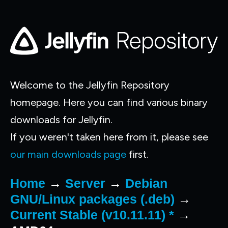
Welcome to the Jellyfin Repository
homepage. Here you can find various binary
downloads for Jellyfin.
If you weren't taken here from it, please see
our main downloads page
first.
Home
→
Server
→
Debian
GNU/Linux packages (.deb)
→
Current Stable (v10.11.11) *
→