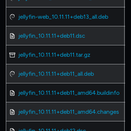
jellyfin-web_10.11.11+deb13_all.deb
jellyfin_10.11.11+deb11.dsc
jellyfin_10.11.11+deb11.tar.gz
jellyfin_10.11.11+deb11_all.deb
jellyfin_10.11.11+deb11_amd64.buildinfo
jellyfin_10.11.11+deb11_amd64.changes
jellyfin_10.11.11+deb12.dsc