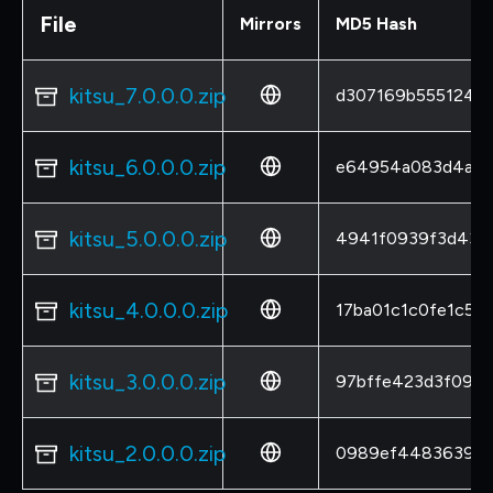
File
Mirrors
MD5 Hash
kitsu_7.0.0.0.zip
d307169b5551244
kitsu_6.0.0.0.zip
e64954a083d4a66
kitsu_5.0.0.0.zip
4941f0939f3d434
kitsu_4.0.0.0.zip
17ba01c1c0fe1c5a
kitsu_3.0.0.0.zip
97bffe423d3f090
kitsu_2.0.0.0.zip
0989ef4483639ed