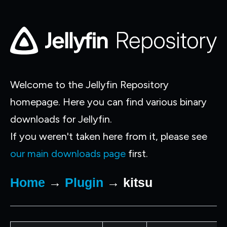
Welcome to the Jellyfin Repository
homepage. Here you can find various binary
downloads for Jellyfin.
If you weren't taken here from it, please see
our main downloads page
first.
Home
→
Plugin
→ kitsu