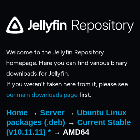
Welcome to the Jellyfin Repository
homepage. Here you can find various binary
downloads for Jellyfin.
If you weren't taken here from it, please see
our main downloads page
first.
Home
→
Server
→
Ubuntu Linux
packages (.deb)
→
Current Stable
(v10.11.11) *
→ AMD64