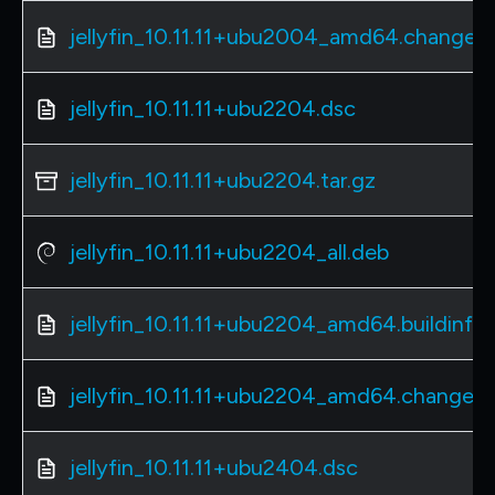
jellyfin_10.11.11+ubu2004_amd64.changes
jellyfin_10.11.11+ubu2204.dsc
jellyfin_10.11.11+ubu2204.tar.gz
jellyfin_10.11.11+ubu2204_all.deb
jellyfin_10.11.11+ubu2204_amd64.buildinfo
jellyfin_10.11.11+ubu2204_amd64.changes
jellyfin_10.11.11+ubu2404.dsc