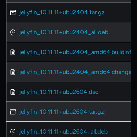
jellyfin_10.11.11+ubu2404.tar.gz
jellyfin_10.11.11+ubu2404_all.deb
jellyfin_10.11.11+ubu2404_amd64.buildinfo
jellyfin_10.11.11+ubu2404_amd64.changes
jellyfin_10.11.11+ubu2604.dsc
jellyfin_10.11.11+ubu2604.tar.gz
jellyfin_10.11.11+ubu2604_all.deb