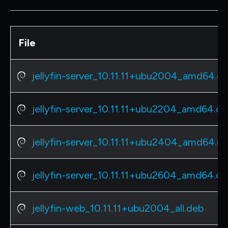
File
jellyfin-server_10.11.11+ubu2004_amd64.d
jellyfin-server_10.11.11+ubu2204_amd64.d
jellyfin-server_10.11.11+ubu2404_amd64.d
jellyfin-server_10.11.11+ubu2604_amd64.d
jellyfin-web_10.11.11+ubu2004_all.deb