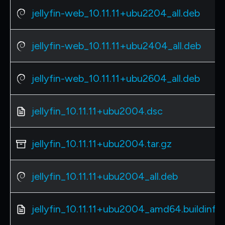
jellyfin-web_10.11.11+ubu2204_all.deb
jellyfin-web_10.11.11+ubu2404_all.deb
jellyfin-web_10.11.11+ubu2604_all.deb
jellyfin_10.11.11+ubu2004.dsc
jellyfin_10.11.11+ubu2004.tar.gz
jellyfin_10.11.11+ubu2004_all.deb
jellyfin_10.11.11+ubu2004_amd64.buildinfo